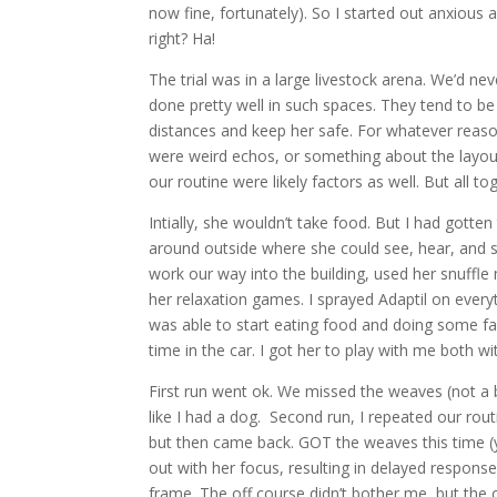
now fine, fortunately). So I started out anxious
right? Ha!
The trial was in a large livestock arena. We’d ne
done pretty well in such spaces. They tend to b
distances and keep her safe. For whatever reason,
were weird echos, or something about the layout
our routine were likely factors as well. But all 
Intially, she wouldn’t take food. But I had gotte
around outside where she could see, hear, and s
work our way into the building, used her snuffl
her relaxation games. I sprayed Adaptil on everyt
was able to start eating food and doing some fav
time in the car. I got her to play with me both w
First run went ok. We missed the weaves (not a b
like I had a dog. Second run, I repeated our rout
but then came back. GOT the weaves this time (ya
out with her focus, resulting in delayed respons
frame. The off course didn’t bother me, but the ov