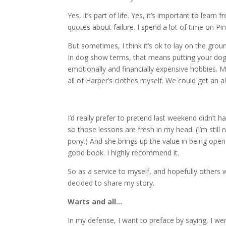
Yes, it’s part of life. Yes, it’s important to learn
quotes about failure. I spend a lot of time on Pin
But sometimes, I think it’s ok to lay on the gro
In dog show terms, that means putting your dog i
emotionally and financially expensive hobbies. 
all of Harper’s clothes myself. We could get an a
I’d really prefer to pretend last weekend didn’t 
so those lessons are fresh in my head. (I’m still n
pony.) And she brings up the value in being ope
good book. I highly recommend it.
So as a service to myself, and hopefully others
decided to share my story.
Warts and all…
In my defense, I want to preface by saying, I we