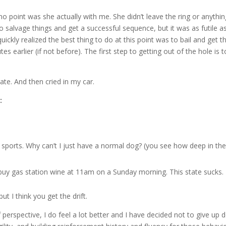
no point was she actually with me. She didn’t leave the ring or anythin
o salvage things and get a successful sequence, but it was as futile a
ickly realized the best thing to do at this point was to bail and get t
s earlier (if not before). The first step to getting out of the hole is t
ate. And then cried in my car.
:
ports. Why can’t I just have a normal dog? (you see how deep in the
n’t buy gas station wine at 11am on a Sunday morning. This state sucks.
t I think you get the drift.
perspective, I do feel a lot better and I have decided not to give up 