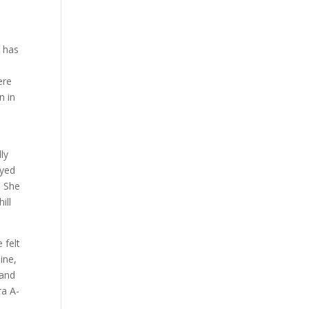
g has
ere
n in
ly
ayed
. She
ill
 felt
ine,
 and
ra A-