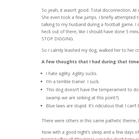
So yeah, it wasn’t good. Total disconnection. At 
She even took a few jumps. I briefly attempted t
talking to my husband during a football game. I qu
heck out of there, like I should have done 5 minute
STOP DIGGING.
So I calmly leashed my dog, walked her to her cr
A few thoughts that I had during that time
I hate agility. Agility sucks.
I’m a terrible trainer. I suck.
This dog doesn’t have the temperament to do s
swamp we are sinking at this point?)
Blue laws are stupid. It’s ridiculous that I ca
There were others in this same pathetic theme, bu
Now with a good night’s sleep and a few days of 