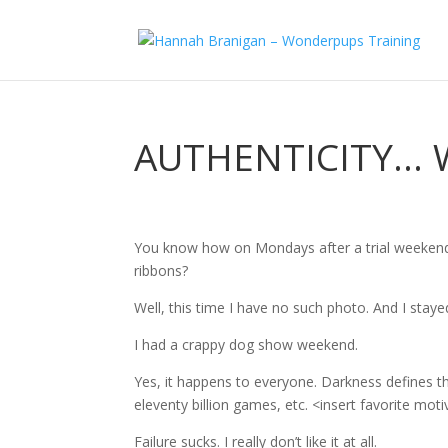
AUTHENTICITY… 
You know how on Mondays after a trial weekend,
ribbons?
Well, this time I have no such photo. And I sta
I had a crappy dog show weekend.
Yes, it happens to everyone. Darkness defines the
eleventy billion games, etc. <insert favorite mot
Failure sucks. I really don’t like it at all.