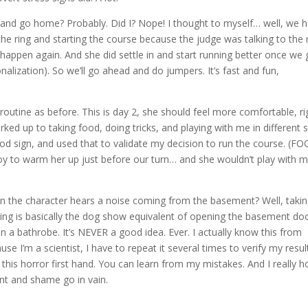
es and go home? Probably. Did I? Nope! I thought to myself… well, we 
he ring and starting the course because the judge was talking to the 
happen again. And she did settle in and start running better once we 
ionalization). So we’ll go ahead and do jumpers. It’s fast and fun,
outine as before. This is day 2, she should feel more comfortable, ri
ked up to taking food, doing tricks, and playing with me in different 
od sign, and used that to validate my decision to run the course. (FO
 toy to warm her up just before our turn… and she wouldn’t play with m
 the character hears a noise coming from the basement? Well, takin
ing is basically the dog show equivalent of opening the basement do
In a bathrobe. It’s NEVER a good idea. Ever. I actually know this from
use I’m a scientist, I have to repeat it several times to verify my resul
this horror first hand. You can learn from my mistakes. And I really 
ent and shame go in vain.