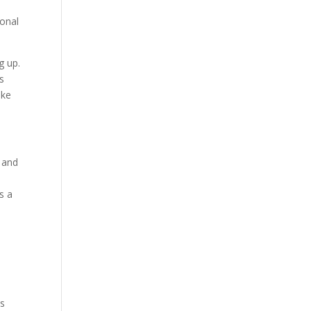
ional
g up.
s
ake
 and
s a
I
is