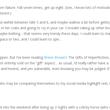
 from failure. Fall seven times, get up eight. (See, I know lots of motivat
terest.)
und awhile between falls 5 and 6, and maybe wallow a bit before gettin
n her crate and going to cry in your car. Consider taking up other les
Maybe knitting… that seems very trendy these days. I could learn to m
lpaca or two, and I could learn to spin…
happen. But I’ve been reading
Brene Brown’s
The Gifts of Imperfection,
ot entirely sold on the “gift” aspect… as usual, I’d really rather have a
n and honest, and yes vulnerable, even knowing you may be judged. It’
 who may be comparing themselves to my social media highlight reel, 
nt into the weekend after being up 2 nights with a colicky horse (who 