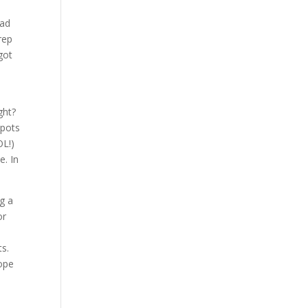
had
rep
got
ght?
spots
OL!)
e. In
g a
or
ts.
hope