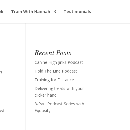
ok
Train With Hannah
Testimonials
Recent Posts
Canine High Jinks Podcast
Hold The Line Podcast
th
Training for Distance
Delivering treats with your
clicker hand
3-Part Podcast Series with
Equosity
ost