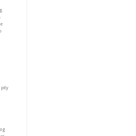
g.
s
he
o
 pity
dog