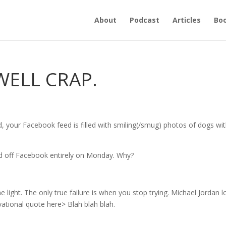
About
Podcast
Articles
Bo
WELL CRAP.
 your Facebook feed is filled with smiling(/smug) photos of dogs wi
yed off Facebook entirely on Monday. Why?
 light. The only true failure is when you stop trying. Michael Jordan l
ivational quote here> Blah blah blah.