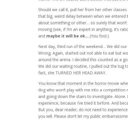
Should we call it, pull her from her other class
that big, weird delay between when we entered t
about something or other… so surely that won’t 
moving (see, if I’m an expert in anything, it’s rat
and
maybe it will be ok…
(You fool.)
Next day, third run of the weekend… We did our r
Wrong. Again, started out not able to eat but wor
around the arena. I decided this counted as a go
We did our waiting routine, I pulled out the tug
fact, she TURNED HER HEAD AWAY.
You know that moment in the horror movie when
dog who won’t play with me into a competition r
and going down the stairs to investigate. Alone. 
experience, because I’ve tried it before. And beca
But you, dear reader, do not need to experience 
you will. Please don’t let my public embarrassm