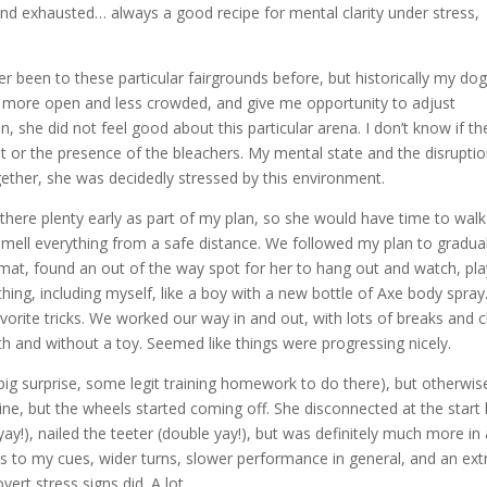
 and exhausted… always a good recipe for mental clarity under stress,
ver been to these particular fairgrounds before, but historically my do
e more open and less crowded, and give me opportunity to adjust
 she did not feel good about this particular arena. I don’t know if th
 or the presence of the bleachers. My mental state and the disruptio
together, she was decidedly stressed by this environment.
n there plenty early as part of my plan, so she would have time to walk
mell everything from a safe distance. We followed my plan to gradual
e mat, found an out of the way spot for her to hang out and watch, pl
hing, including myself, like a boy with a new bottle of Axe body spray
orite tricks. We worked our way in and out, with lots of breaks and ch
ith and without a toy. Seemed like things were progressing nicely.
ig surprise, some legit training homework to do there), but otherwise
ine, but the wheels started coming off. She disconnected at the start l
y!), nailed the teeter (double yay!), but was definitely much more in
es to my cues, wider turns, slower performance in general, and an ext
ert stress signs did. A lot.