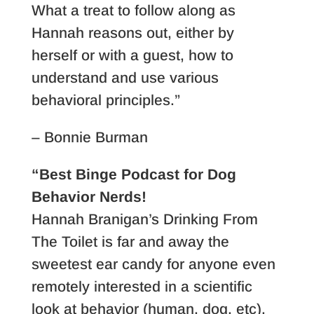
What a treat to follow along as
Hannah reasons out, either by
herself or with a guest, how to
understand and use various
behavioral principles.”
– Bonnie Burman
“Best Binge Podcast for Dog
Behavior Nerds!
Hannah Branigan’s Drinking From
The Toilet is far and away the
sweetest ear candy for anyone even
remotely interested in a scientific
look at behavior (human, dog, etc).