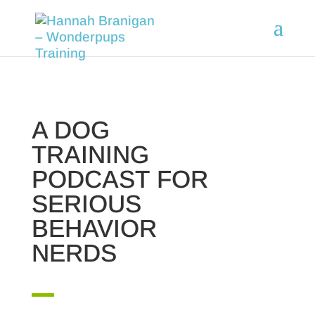
A DOG
TRAINING
PODCAST FOR
SERIOUS
BEHAVIOR
NERDS