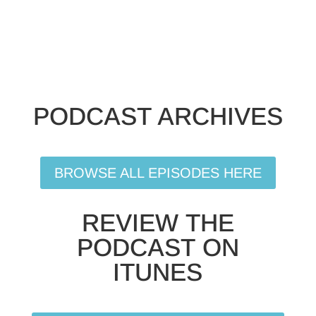
PODCAST ARCHIVES
BROWSE ALL EPISODES HERE
REVIEW THE
PODCAST ON
ITUNES