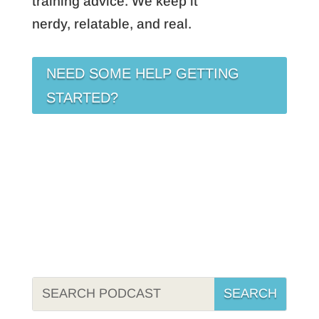
training advice. We keep it
nerdy, relatable, and real.
NEED SOME HELP GETTING
STARTED?