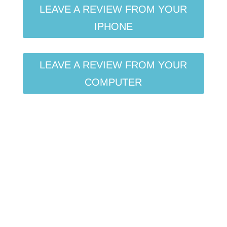
LEAVE A REVIEW FROM YOUR
IPHONE
LEAVE A REVIEW FROM YOUR
COMPUTER
Want to be featured on
the show?
Click here for