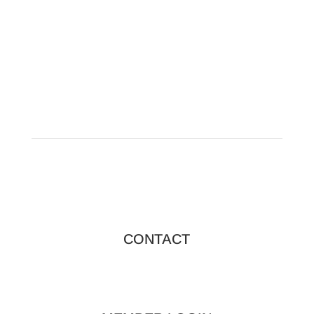
sponsorship details.
CONTACT