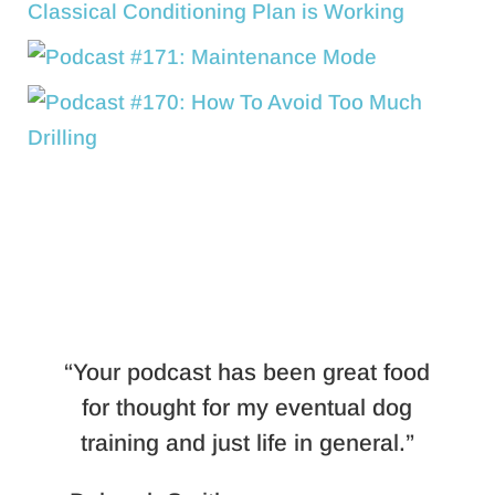
“Your podcast has been great food
for thought for my eventual dog
training and just life in general.”