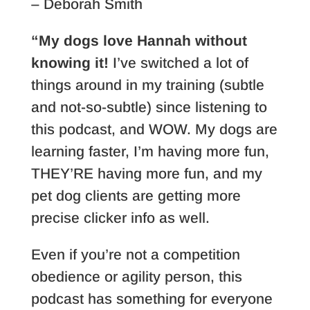
– Deborah Smith
“My dogs love Hannah without
knowing it!
I’ve switched a lot of
things around in my training (subtle
and not-so-subtle) since listening to
this podcast, and WOW. My dogs are
learning faster, I’m having more fun,
THEY’RE having more fun, and my
pet dog clients are getting more
precise clicker info as well.
Even if you’re not a competition
obedience or agility person, this
podcast has something for everyone