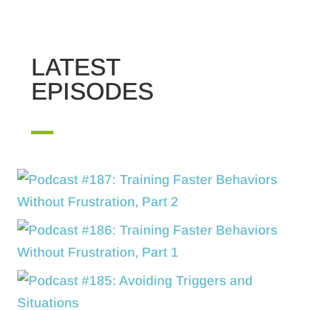
LATEST
EPISODES