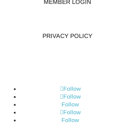
MEMBER LOGIN
PRIVACY POLICY
Follow
Follow
Follow
Follow
Follow