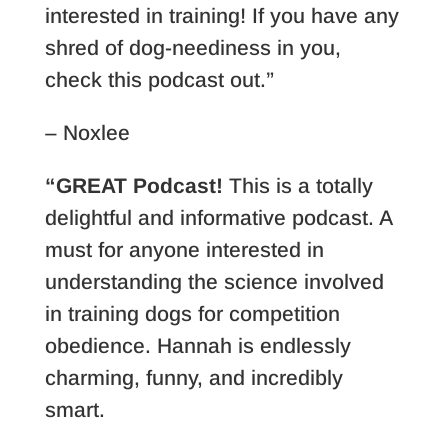
interested in training! If you have any
shred of dog-neediness in you,
check this podcast out.”
– Noxlee
“GREAT Podcast!
This is a totally
delightful and informative podcast. A
must for anyone interested in
understanding the science involved
in training dogs for competition
obedience. Hannah is endlessly
charming, funny, and incredibly
smart.