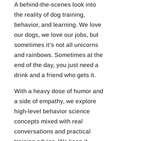
A behind-the-scenes look into
the reality of dog training,
behavior, and learning. We love
our dogs, we love our jobs, but
sometimes it’s not all unicorns
and rainbows. Sometimes at the
end of the day, you just need a
drink and a friend who gets it.
With a heavy dose of humor and
a side of empathy, we explore
high-level behavior science
concepts mixed with real
conversations and practical