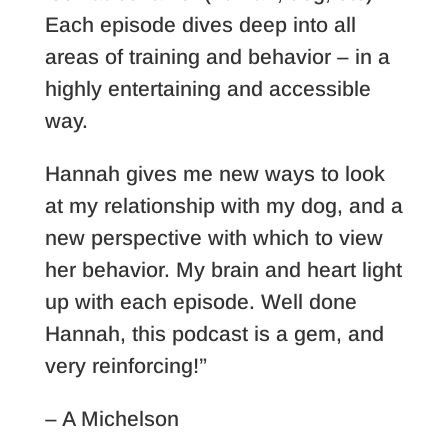
Each episode dives deep into all
areas of training and behavior – in a
highly entertaining and accessible
way.
Hannah gives me new ways to look
at my relationship with my dog, and a
new perspective with which to view
her behavior. My brain and heart light
up with each episode. Well done
Hannah, this podcast is a gem, and
very reinforcing!”
– A Michelson