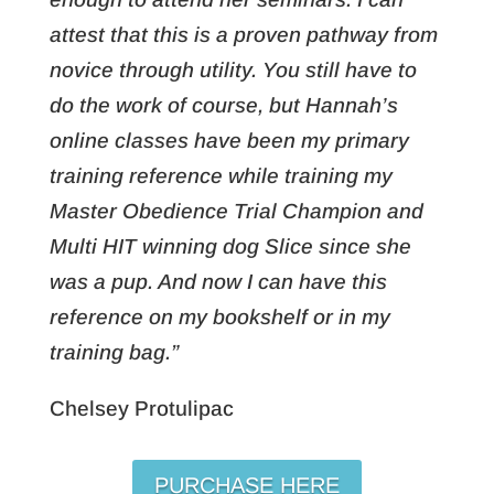
attest that this is a proven pathway from
novice through utility. You still have to
do the work of course, but Hannah’s
online classes have been my primary
training reference while training my
Master Obedience Trial Champion and
Multi HIT winning dog Slice since she
was a pup. And now I can have this
reference on my bookshelf or in my
training bag.”
Chelsey Protulipac
PURCHASE HERE