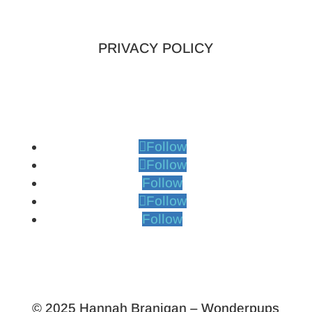
PRIVACY POLICY
Follow
Follow
Follow
Follow
Follow
© 2025 Hannah Branigan – Wonderpups