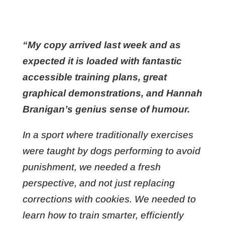
“My copy arrived last week and as
expected it is loaded with fantastic
accessible training plans, great
graphical demonstrations, and Hannah
Branigan’s genius sense of humour.
In a sport where traditionally exercises
were taught by dogs performing to avoid
punishment, we needed a fresh
perspective, and not just replacing
corrections with cookies. We needed to
learn how to train smarter, efficiently