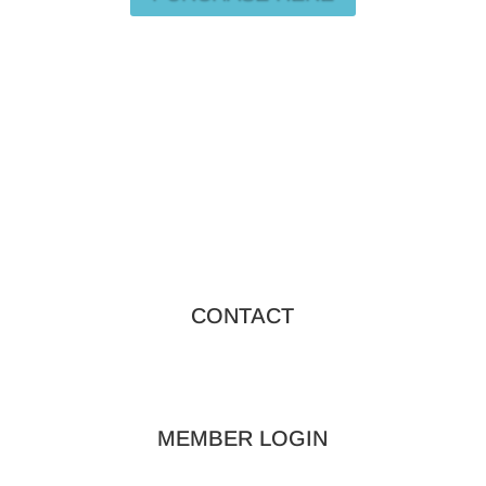
CONTACT
MEMBER LOGIN