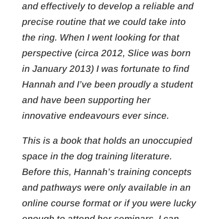
and effectively to develop a reliable and
precise routine that we could take into
the ring. When I went looking for that
perspective (circa 2012, Slice was born
in January 2013) I was fortunate to find
Hannah and I’ve been proudly a student
and have been supporting her
innovative endeavours ever since.
This is a book that holds an unoccupied
space in the dog training literature.
Before this, Hannah’s training concepts
and pathways were only available in an
online course format or if you were lucky
enough to attend her seminars. I can