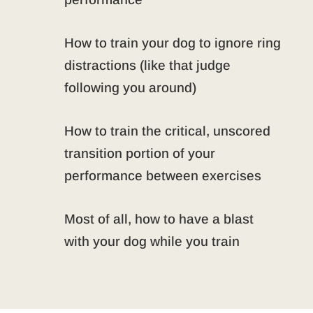
How to train your dog to ignore ring
distractions (like that judge
following you around)
How to train the critical, unscored
transition portion of your
performance between exercises
Most of all, how to have a blast
with your dog while you train