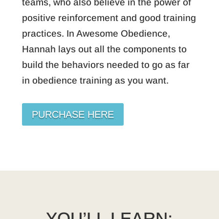
teams, who also believe in the power of
positive reinforcement and good training
practices. In Awesome Obedience,
Hannah lays out all the components to
build the behaviors needed to go as far
in obedience training as you want.
PURCHASE HERE
YOU’LL LEARN: