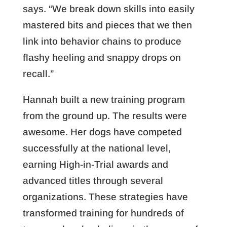
says. “We break down skills into easily
mastered bits and pieces that we then
link into behavior chains to produce
flashy heeling and snappy drops on
recall.”
Hannah built a new training program
from the ground up. The results were
awesome. Her dogs have competed
successfully at the national level,
earning High-in-Trial awards and
advanced titles through several
organizations. These strategies have
transformed training for hundreds of