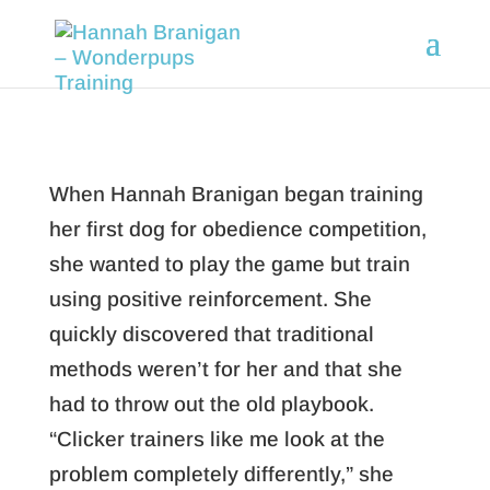
When Hannah Branigan began training
her first dog for obedience competition,
she wanted to play the game but train
using positive reinforcement. She
quickly discovered that traditional
methods weren’t for her and that she
had to throw out the old playbook.
“Clicker trainers like me look at the
problem completely differently,” she