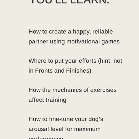
How to create a happy, reliable
partner using motivational games
Where to put your efforts (hint: not
in Fronts and Finishes)
How the mechanics of exercises
affect training
How to fine-tune your dog’s
arousal level for maximum
performance