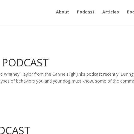
About
Podcast
Articles
Bo
S PODCAST
nd Whitney Taylor from the Canine High Jinks podcast recently. During
the types of behaviors you and your dog must know. some of the comm
ODCAST