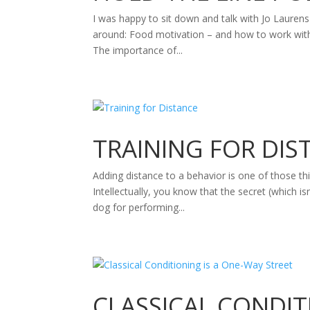
I was happy to sit down and talk with Jo Lauren
around: Food motivation – and how to work with do
The importance of...
TRAINING FOR DIS
Adding distance to a behavior is one of those thi
Intellectually, you know that the secret (which isn
dog for performing...
CLASSICAL CONDIT