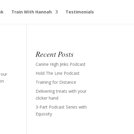
ok
Train With Hannah
Testimonials
Recent Posts
Canine High Jinks Podcast
Hold The Line Podcast
 our
on
Training for Distance
Delivering treats with your
clicker hand
3-Part Podcast Series with
Equosity