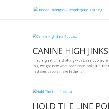
CANINE HIGH JINK
I had a great time chatting with Elissa Looney a
talk, we got into: what obedience looks like. 
mistakes people make in their...
HOLD THE LINE P