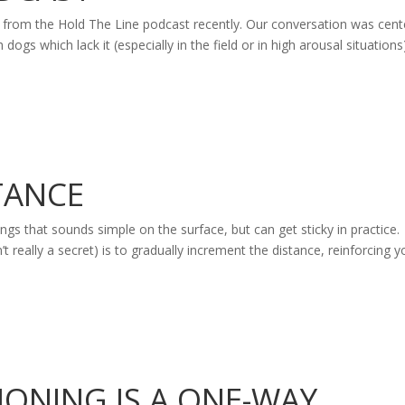
s from the Hold The Line podcast recently. Our conversation was cen
gs which lack it (especially in the field or in high arousal situations
TANCE
ngs that sounds simple on the surface, but can get sticky in practice.
’t really a secret) is to gradually increment the distance, reinforcing y
IONING IS A ONE-WAY