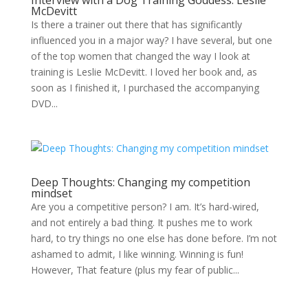
Interview with a Dog Training Goddess: Leslie
McDevitt
Is there a trainer out there that has significantly
influenced you in a major way? I have several, but one
of the top women that changed the way I look at
training is Leslie McDevitt. I loved her book and, as
soon as I finished it, I purchased the accompanying
DVD...
Deep Thoughts: Changing my competition
mindset
Are you a competitive person? I am. It’s hard-wired,
and not entirely a bad thing. It pushes me to work
hard, to try things no one else has done before. I’m not
ashamed to admit, I like winning. Winning is fun!
However, That feature (plus my fear of public...