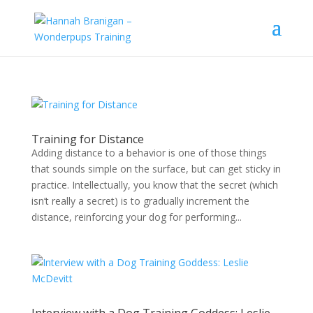
Training for Distance
Adding distance to a behavior is one of those things
that sounds simple on the surface, but can get sticky in
practice. Intellectually, you know that the secret (which
isn’t really a secret) is to gradually increment the
distance, reinforcing your dog for performing...