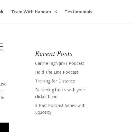
ok
Train With Hannah
Testimonials
E
Recent Posts
Canine High Jinks Podcast
Hold The Line Podcast
Training for Distance
 use
Delivering treats with your
es
clicker hand
ife
3-Part Podcast Series with
Equosity