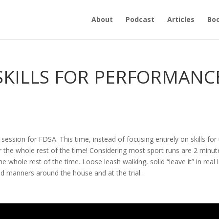
About
Podcast
Articles
Bo
 SKILLS FOR PERFORMANC
 session for FDSA. This time, instead of focusing entirely on skills for
 for the whole rest of the time! Considering most sport runs are 2 minut
 the whole rest of the time. Loose leash walking, solid “leave it” in real l
od manners around the house and at the trial.