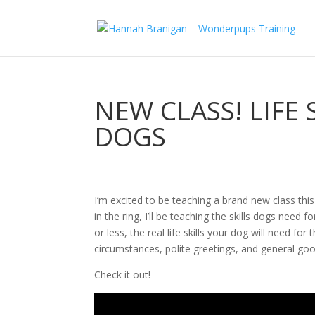
NEW CLASS! LIFE
DOGS
I’m excited to be teaching a brand new class this
in the ring, I’ll be teaching the skills dogs need
or less, the real life skills your dog will need for
circumstances, polite greetings, and general go
Check it out!