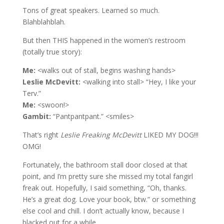
Tons of great speakers. Learned so much.
Blahblahblah.
But then THIS happened in the women’s restroom
(totally true story):
Me:
<walks out of stall, begins washing hands>
Leslie McDevitt:
<walking into stall> “Hey, I like your
Terv.”
Me:
<swoon!>
Gambit:
“Pantpantpant.” <smiles>
That’s right
Leslie Freaking McDevitt
LIKED MY DOG!!!
OMG!
Fortunately, the bathroom stall door closed at that
point, and I’m pretty sure she missed my total fangirl
freak out. Hopefully, I said something, “Oh, thanks.
He’s a great dog. Love your book, btw.” or something
else cool and chill. I don’t actually know, because I
blacked out for a while.