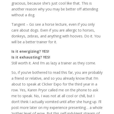
gracious, because she’s just cool like that. This is
another reason why you may be better off attending
without a dog.
Tangent – Go see a horse lecture, even if you only
care about dogs. Even if you are allergic to horses,
donkeys, zebras, and anything with hooves. Do it. You
will be a better trainer for it.
Is it energizing? YES!
Is it exhausting? YES!
Still worth it. And I’m as lazy a trainer as they come.
So, if you’ve bothered to read this far, you are probably
a friend or relative, and so you already know that I’m
about to speak at Clicker Expo for the third year in a
row. Yes, Karen Pryor called me on the phone to ask
me to speak. No, I was not at all cool or chill, but I
don’t think I actually vomited until after she hung up. I’ll
post more later on my experience presenting… a whole
‘nother level of wow. But this self-indulgent stream of