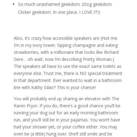
So much unashamed geekdom. (Dog geekdom.
Clicker geekdom. In one place. I LOVE IT!)
Also, it’s crazy how accessible speakers are (Not me.
I’m in my ivory tower. Sipping champagne and eating
strawberries, with a millionaire that looks like Richard
Gere… oh wait, now I’m describing Pretty Woman.)
The speakers all have to use the exact same toilets as
everyone else. Trust me, there is NO special treatment
in that department. Ever wanted to wait in a bathroom
line with Kathy Sdao? This is your chance!
You will probably end up sharing an elevator with The
Karen Pryor. If you do, there’s a good chance you’ll be
running your dog out for an early morning bathroom
run, and you’ll still be in your pajamas. You won’t have
had your shower yet, or your coffee either. You may
even be (a little) hung over. She’ll still smile and be