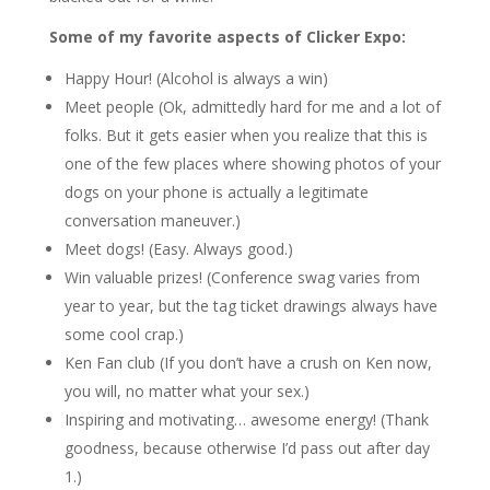
Some of my favorite aspects of Clicker Expo:
Happy Hour! (Alcohol is always a win)
Meet people (Ok, admittedly hard for me and a lot of
folks. But it gets easier when you realize that this is
one of the few places where showing photos of your
dogs on your phone is actually a legitimate
conversation maneuver.)
Meet dogs! (Easy. Always good.)
Win valuable prizes! (Conference swag varies from
year to year, but the tag ticket drawings always have
some cool crap.)
Ken Fan club (If you don’t have a crush on Ken now,
you will, no matter what your sex.)
Inspiring and motivating… awesome energy! (Thank
goodness, because otherwise I’d pass out after day
1.)