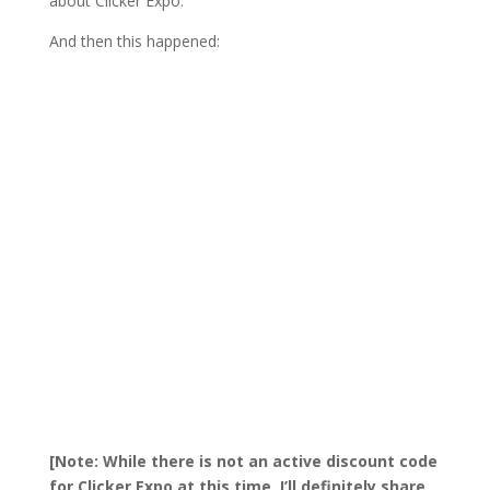
about Clicker Expo.
And then this happened:
[Note: While there is not an active discount code
for Clicker Expo at this time, I’ll definitely share