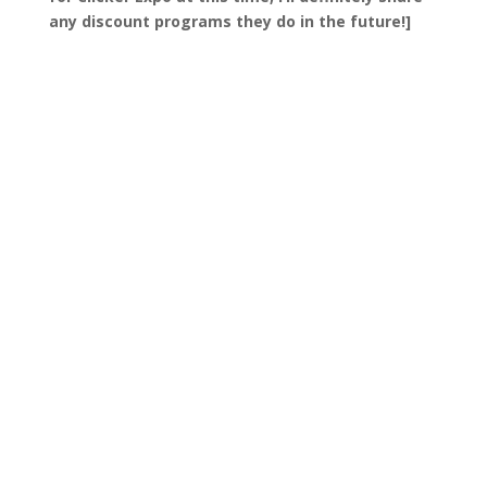
any discount programs they do in the future!]