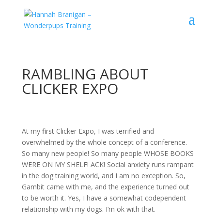
RAMBLING ABOUT
CLICKER EXPO
At my first Clicker Expo, I was terrified and
overwhelmed by the whole concept of a conference.
So many new people! So many people WHOSE BOOKS
WERE ON MY SHELF! ACK! Social anxiety runs rampant
in the dog training world, and I am no exception. So,
Gambit came with me, and the experience turned out
to be worth it. Yes, I have a somewhat codependent
relationship with my dogs. I’m ok with that.