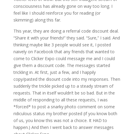
consciousness has already gone on way too long. I
feel like I should reinforce you for reading (or
skimming) along this far.
This year, they are doing a referral code discount deal.
“Share it with your friends!” they said. “Sure,” I said. And
thinking maybe like 3 people would see it, I posted
naively on Facebook that any friends that wanted to
come to Clicker Expo could message me and I could
give them a discount code. The messages started
trickling in. At first, just a few, and I happily
copy/pasted the disount code into my responses. Then
suddenly the trickle picked up to a steady stream of
requests. That in itself wouldn’t be so bad. But in the
middle of responding to all these requests, I was
*forced* to post a snarky photo comment on some
ridiculous status my brother posted (if you know both
of us, you know this was not a choice. It HAD to
happen.) And then I went back to answer messages