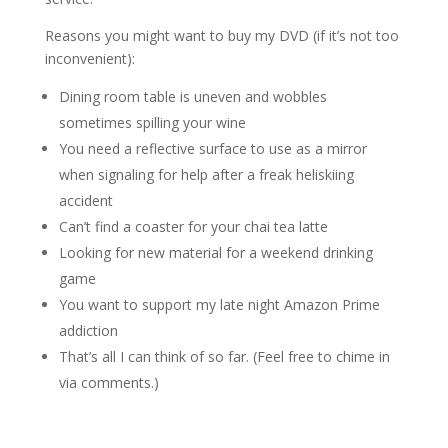
Reasons you might want to buy my DVD (if it’s not too
inconvenient):
Dining room table is uneven and wobbles
sometimes spilling your wine
You need a reflective surface to use as a mirror
when signaling for help after a freak heliskiing
accident
Can’t find a coaster for your chai tea latte
Looking for new material for a weekend drinking
game
You want to support my late night Amazon Prime
addiction
That’s all I can think of so far. (Feel free to chime in
via comments.)