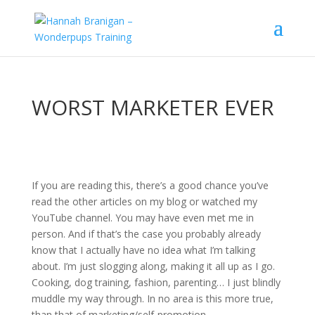
WORST MARKETER EVER
If you are reading this, there’s a good chance you’ve
read the other articles on my blog or watched my
YouTube channel. You may have even met me in
person. And if that’s the case you probably already
know that I actually have no idea what I’m talking
about. I’m just slogging along, making it all up as I go.
Cooking, dog training, fashion, parenting… I just blindly
muddle my way through. In no area is this more true,
than that of marketing/self-promotion.