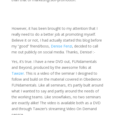
However, it has been brought to my attention that I
really need to do a better job at promoting myself.
Believe it or not, I had actually started this blog before
my “good” friend/boss,
Denise Fenzi
, decided to call
me out publicly on social media. Thanks, Denise! :-
Yes, it’s true. I have a new DVD out, FUNdamentals
and Beyond, produced by the awesome folks at
Tawzer
. This is a video of the seminar I designed to
follow and build on the material covered in Obedience
FUNdamentals. Like all seminars, it’s partly built around
what I wanted to say and partly around the needs of
the working teams. Like snowflakes, no two seminars
are exactly alike! The video is available both as a DVD
and through Tawzer’s streaming Video On Demand
service.