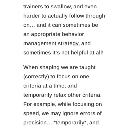
trainers to swallow, and even
harder to actually follow through
on… and it can sometimes be
an appropriate behavior
management strategy, and
sometimes it’s not helpful at all!
When shaping we are taught
(correctly) to focus on one
criteria at a time, and
temporarily relax other criteria.
For example, while focusing on
speed, we may ignore errors of
precision… *temporarily*, and