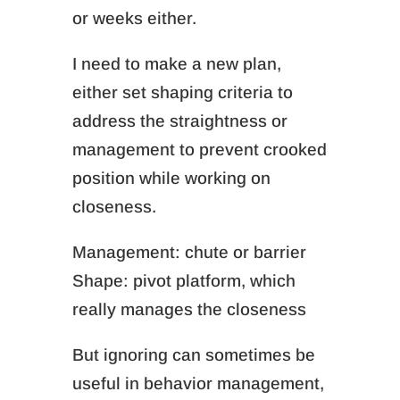
or weeks either.
I need to make a new plan,
either set shaping criteria to
address the straightness or
management to prevent crooked
position while working on
closeness.
Management: chute or barrier
Shape: pivot platform, which
really manages the closeness
But ignoring can sometimes be
useful in behavior management,