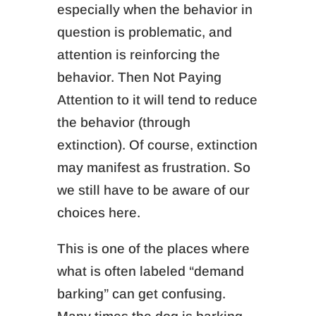
especially when the
behavior in
question is problematic, and
a
ttention is reinforcing the
behavior.
Then Not Paying
Attention to it will tend to reduce
the behavior (through
extinction).
Of course, extinction
may manifest as frustration.
So
we still have to be aware of our
choices here.
This is one of the places where
what is often labeled “demand
barking” can get confusing.