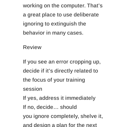
working on the computer. That’s
a great place to use deliberate
ignoring to extinguish the
behavior in many cases.
Review
If you see an error cropping up,
decide if it’s directly related to
the focus of your training
session
If yes, address it immediately
If no, decide… should
you
ignore completely,
shelve it,
and design a plan for the next