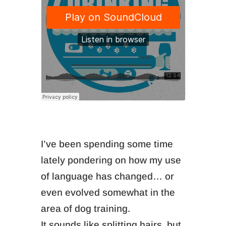
I’ve been spending some time
lately pondering on how my use
of language has changed… or
even evolved somewhat in the
area of dog training.
It sounds like splitting hairs, but