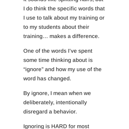
I do think the specific words that
I use to talk about my training or
to my students about their
training… makes a difference.
One of the words I’ve spent
some time thinking about is
“ignore” and how my use of the
word has changed.
By ignore, I mean when we
deliberately, intentionally
disregard a behavior.
Ignoring is HARD for most