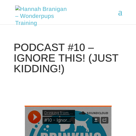
PODCAST #10 –
IGNORE THIS! (JUST
KIDDING!)