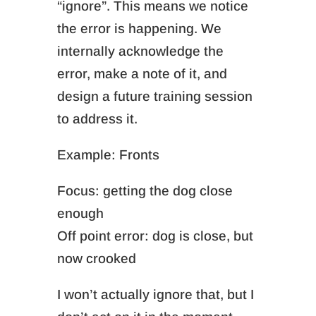
“ignore”. This means we n
otice
the error is happening. We
i
nternally acknowledge the
error, make a note of it, and
design a future training session
to address it.
Example: Fronts
Focus: getting the dog close
enough
Off point error: dog is close, but
now crooked
I won’t actually ignore that, but I