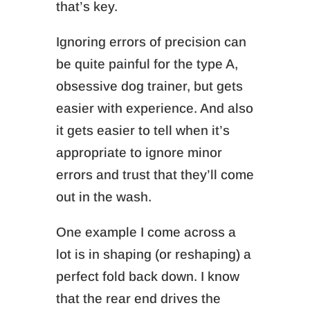
that’s key.
Ignoring errors of precision can
be quite painful for the type A,
obsessive dog trainer, but
gets
easier with experience. And also
it gets easier to tell when it’s
appropriate to ignore minor
errors and trust that they’ll come
out in the wash.
One example I come across a
lot is in shaping (or reshaping) a
perfect fold back down. I know
that the rear end drives the