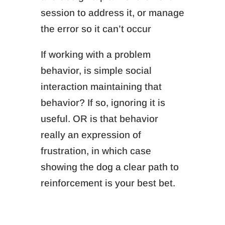
session to address it, or
manage
the error so it can’t occur
If working with a problem
behavior, is simple social
interaction maintaining that
behavior? If so, ignoring it is
useful. OR is that behavior
really an expression of
frustration, in which case
showing the dog a clear path to
reinforcement is your best bet.