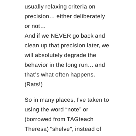
usually relaxing criteria on
precision… either deliberately
or not…
And if we NEVER go back and
clean up that precision later, we
will absolutely degrade the
behavior in the long run… and
that’s what often happens.
(Rats!)
So in many places, I’ve taken to
using the word “note” or
(borrowed from TAGteach
Theresa) “shelve”, instead of