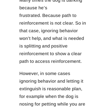
Many times the d
og is barking
because he’s
frustrated.
Because path to
reinforcement is not clear. So in
that case, ignoring behavior
won’t help, and what is needed
is splitting and positive
reinforcement to show a clear
path to access reinforcement.
However, in some cases
ignoring behavior and letting it
extinguish is reasonable plan,
for example when the dog is
n
osing for
petting
while you are