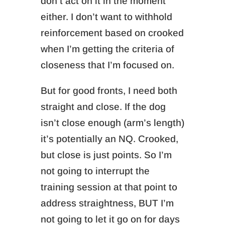
don’t act on it in the moment
either.
I don’t want to withhold
reinforcement based on crooked
when I’m getting the criteria of
closeness that I’m focused on.
But for good fronts, I need both
straight and close.
If the dog
isn’t close enough (arm’s length)
it’s potentially an NQ. Crooked,
but close is just points. So I’m
n
ot going to interrupt the
training session at that point to
address straightness,
BUT I’m
not going to let it go on for days