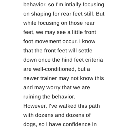
behavior, so I’m intially focusing
on shaping for rear feet still. But
while focusing on those rear
feet, we may see a little front
foot movement occur.
I know
that the front feet will settle
down once the hind feet criteria
are well-conditioned,
but a
newer trainer may not know this
and may worry that we are
ruining the behavior.
However,
I’ve walked this path
with dozens and dozens of
dogs, so I have confidence in