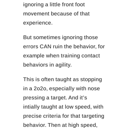
ignoring a little front foot
movement because of that
experience.
But sometimes ignoring those
errors CAN ruin the behavior
, for
example when training contact
behaviors in agility.
This is often taught as stopping
in a 2o2o, especially with nose
pressing a target. And it’s
intially taught at low speed, with
precise criteria for that targeting
behavior. Then at high speed,