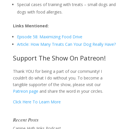
Special cases of training with treats – small dogs and
dogs with food allergies.
Links Mentioned:
Episode 58: Maximizing Food Drive
Article: How Many Treats Can Your Dog Really Have?
Support The Show On Patreon!
Thank YOU for being a part of our community! I
couldn’t do what I do without you. To become a
tangible supporter of the show, please visit our
Patreon page
and share the word in your circles.
Click Here To Learn More
Recent Posts
Canine High Jinks Podcast