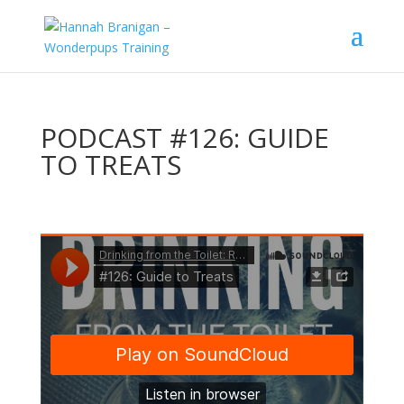
PODCAST #126: GUIDE
TO TREATS