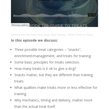
Drinking from the Toilet: Real Dogs, Real Training
·
#126: Guide to Treats
In this episode we discuss:
Three possible treat categories – “snacks”,
enrichment/management, and treats for training.
Some basic principles for treats selection.
How many treats is it ok to give a dog?
Snacks matter, but they are different than training
treats.
What qualities make treats more or less effective for
training.
Why mechanics, timing and delivery, matter more
than the actual treat itself.