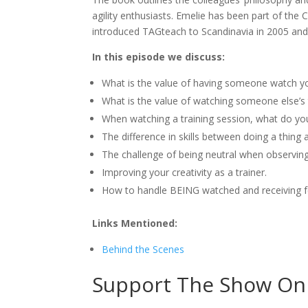
agility enthusiasts. Emelie has been part of the 
introduced TAGteach to Scandinavia in 2005 and
In this episode we discuss:
What is the value of having someone watch yo
What is the value of watching someone else’s 
When watching a training session, what do you
The difference in skills between doing a thing 
The challenge of being neutral when observing
Improving your creativity as a trainer.
How to handle BEING watched and receiving 
Links Mentioned:
Behind the Scenes
Support The Show On 