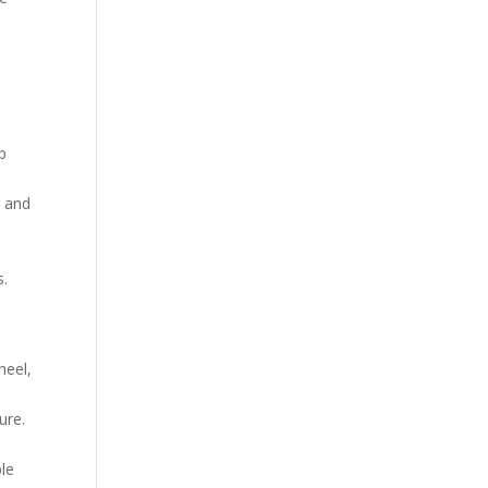
p
r and
s.
,
heel,
ure.
ble