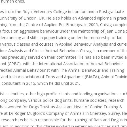
he human ones.
ces from the Royal Veterinary College in London and a Postgraduate
 University of Lincoln, UK. He also holds an Advanced diploma in pract
ning from the Centre of Applied Pet Ethology. In 2005, Chirag comple
h a focus on aggressive behaviour under the mentorship of Jean Dona
erstanding and skills in puppy training under the mentorship of Ian
arious classes and courses in Applied Behaviour Analysis and curre
viour Analysis and Clinical Animal Behaviour. Chirag is a member of th
has previously served on their committee. He has also been invited 
tant (CPBC), with the International Association of Animal Behaviour
credited Animal Behaviourist with The Animal Behaviour and Training
sh and Irish Association of Zoos and Aquariums (BIAZA), Animal Traini
l consultant in 2015, which he did until 2021.
ist celebrities, other high profile clients and leading organisations suc
Kong Company, various police dog units, humane societies, research
ag has worked for Dogs Trust as Assistant Head of Canine Training &
e at Dr Roger Mugford’s Company of Animals in Chertsey, Surrey. He
 a research technician responsible for the training of Rats and Degus in
ect. In addition to this Chirag worked in veterinary practices part-ti