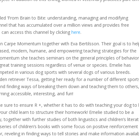
alled ‘From Brain to Bite: understanding, managing and modifying
nel that has accumulated over a million views and provides free
 can access this channel by clicking
here
.
on Carpe Momentum together with Eva Bertilsson. Their goal is to hel
-based, modern, humane, and empowering teaching strategies for the
e Momentum she teaches seminars on the general principles of behavio
g great training sessions regardless of venue or species. Emelie has
peted in various dog sports with several dogs of various breeds.
den retriever Tessa, getting her ready for a number of different sport
 and finding ways of breaking them down and teaching them to others
ning accessible, interesting, and fun!
e sure to ensure R +, whether it has to do with teaching your dog to 
your child learn to structure their homework! Emelie studied to be a
 together with further studies of both linguistics and children’s literat
a series of children’s books with some focus on positive reinforcement
r, reveling in finding ways to tell stories and make information availa