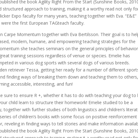
published the book Agility Right From the Start (Sunshine Books, 2010
 structured approach to training, making it a worthy read not only fo
Clicker Expo faculty for many years, teaching together with Eva. “E&E”
 were the first European TAGteach faculty.
on Carpe Momentum together with Eva Bertilsson. Their goal is to hel
-based, modern, humane, and empowering teaching strategies for the
e Momentum she teaches seminars on the general principles of behavio
g great training sessions regardless of venue or species. Emelie has
peted in various dog sports with several dogs of various breeds.
den retriever Tessa, getting her ready for a number of different sport
 and finding ways of breaking them down and teaching them to others
ning accessible, interesting, and fun!
e sure to ensure R +, whether it has to do with teaching your dog to 
your child learn to structure their homework! Emelie studied to be a
 together with further studies of both linguistics and children’s literat
a series of children’s books with some focus on positive reinforcement
r, reveling in finding ways to tell stories and make information availa
published the book Agility Right From the Start (Sunshine Books, 2010
 structured approach to training, making it a worthy read not only fo