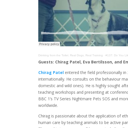
Drinking from the Toilet: Real Dogs, Real Training
·
#137: Do You Lik
Guests:
Chirag Patel, Eva Bertilsson, and 
Chirag Patel
entered the field professionally i
internationally. He consults on the behaviour ma
domestic and wild ones). He is highly sought after
teaching workshops and presenting at conferenc
BBC 1’s TV Series Nightmare Pets SOS and more 
worldwide.
Chirag is passionate about the application of eth
human care by teaching animals to be active part