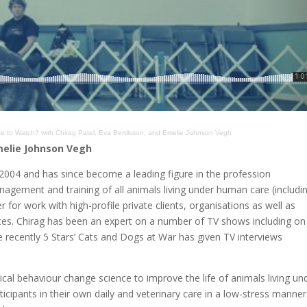
e to Watch? with Chirag Patel, Eva Bertilsson, and Emelie Johnson Vegh
Emelie Johnson Vegh
n 2004 and has since become a leading figure in the profession
nagement and training of all animals living under human care (includi
 for work with high-profile private clients, organisations as well as
es. Chirag has been an expert on a number of TV shows including on
recently 5 Stars’ Cats and Dogs at War has given TV interviews
ical behaviour change science to improve the life of animals living un
icipants in their own daily and veterinary care in a low-stress manner