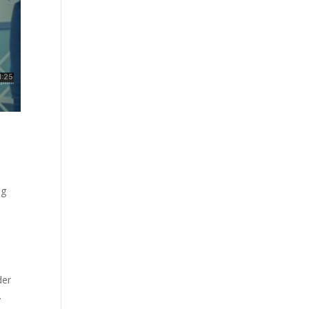
ng
der
.