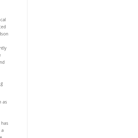
ical
ted
ldson
ntly
e
and
ng
h as
 has
 a
me