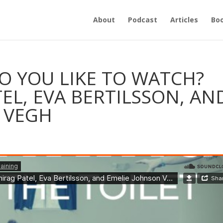
About
Podcast
Articles
Bo
O YOU LIKE TO WATCH?
EL, EVA BERTILSSON, AN
 VEGH