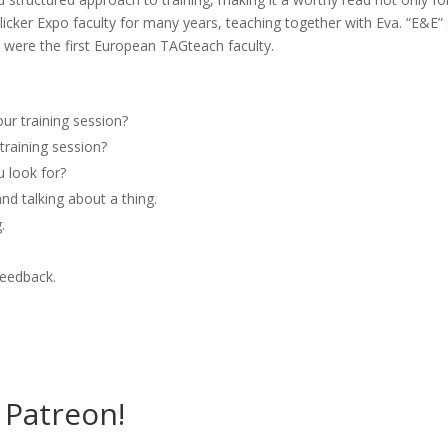
Clicker Expo faculty for many years, teaching together with Eva. “E&E”
 were the first European TAGteach faculty.
ur training session?
training session?
 look for?
and talking about a thing.
.
feedback.
Patreon!