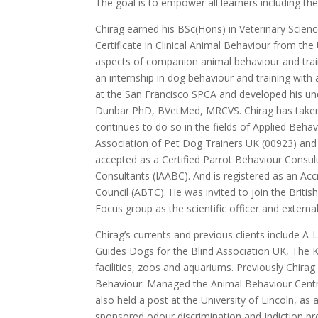
The goal is to empower all learners including t
Chirag earned his BSc(Hons) in Veterinary Scien
Certificate in Clinical Animal Behaviour from the
aspects of companion animal behaviour and trai
an internship in dog behaviour and training wit
at the San Francisco SPCA and developed his und
Dunbar PhD, BVetMed, MRCVS. Chirag has taken v
continues to do so in the fields of Applied Beha
Association of Pet Dog Trainers UK (00923) and 
accepted as a Certified Parrot Behaviour Consul
Consultants (IAABC). And is registered as an Ac
Council (ABTC). He was invited to join the Briti
Focus group as the scientific officer and externa
Chirag’s currents and previous clients include A-L
Guides Dogs for the Blind Association UK, The 
facilities, zoos and aquariums. Previously Chir
Behaviour. Managed the Animal Behaviour Centr
also held a post at the University of Lincoln, as
sponsored odour discrimination and Indiction proj