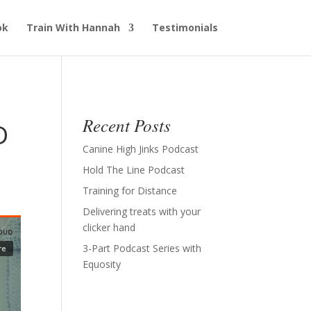
ok
Train With Hannah
Testimonials
Recent Posts
D
Canine High Jinks Podcast
Hold The Line Podcast
Training for Distance
Delivering treats with your
clicker hand
3-Part Podcast Series with
Equosity