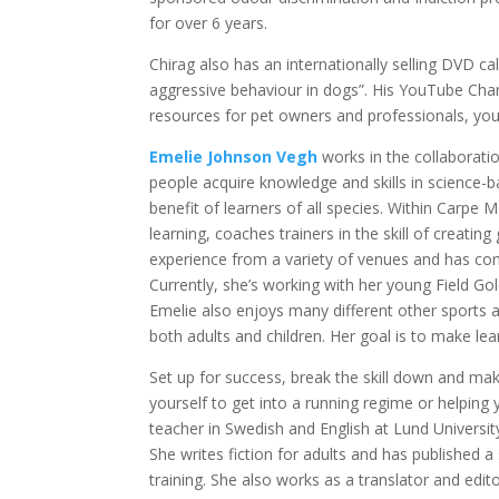
for over 6 years.
Chirag also has an internationally selling DVD c
aggressive behaviour in dogs”. His YouTube Chan
resources for pet owners and professionals, you
Emelie Johnson Vegh
works in the collaborati
people acquire knowledge and skills in science
benefit of learners of all species. Within Carp
learning, coaches trainers in the skill of creatin
experience from a variety of venues and has com
Currently, she’s working with her young Field Gol
Emelie also enjoys many different other sports
both adults and children. Her goal is to make lear
Set up for success, break the skill down and mak
yourself to get into a running regime or helping 
teacher in Swedish and English at Lund University,
She writes fiction for adults and has published 
training. She also works as a translator and edito