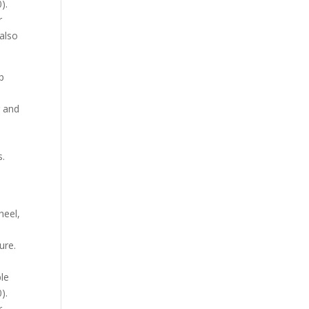
).
r
 also
p
r and
s.
,
heel,
ure.
ble
).
r