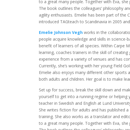
to a great many people. Together with Eva, she 
The book outlines the colleagues’ philosophy and
agility enthusiasts. Emelie has been part of the 
introduced TAGteach to Scandinavia in 2005 and
Emelie Johnson Vegh
works in the collaborati
people acquire knowledge and skills in science
benefit of learners of all species. Within Carp
learning, coaches trainers in the skill of creatin
experience from a variety of venues and has com
Currently, she’s working with her young Field Gol
Emelie also enjoys many different other sports
both adults and children. Her goal is to make lear
Set up for success, break the skill down and mak
yourself to get into a running regime or helping 
teacher in Swedish and English at Lund University,
She writes fiction for adults and has published 
training. She also works as a translator and edito
to a great many people. Together with Eva, she 
The book outlines the colleagues’ philosophy and