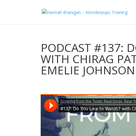
PODCAST #137: D
WITH CHIRAG PAT
EMELIE JOHNSON