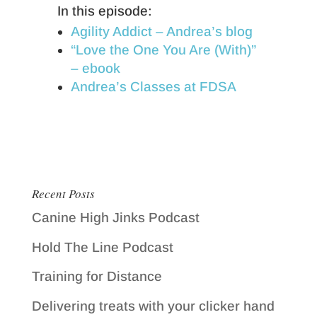
In this episode:
Agility Addict – Andrea’s blog
“Love the One You Are (With)”
– ebook
Andrea’s Classes at FDSA
Recent Posts
Canine High Jinks Podcast
Hold The Line Podcast
Training for Distance
Delivering treats with your clicker hand