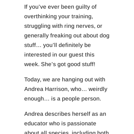
If you’ve ever been guilty of
overthinking your training,
struggling with ring nerves, or
generally freaking out about dog
stuff… you’ll definitely be
interested in our guest this
week. She’s got
good
stuff!
Today, we are hanging out with
Andrea Harrison, who… weirdly
enough… is a people person.
Andrea describes herself as an
educator who is passionate
about all species, including both