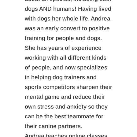
dogs AND humans! Having lived
with dogs her whole life, Andrea
was an early convert to positive
training for people and dogs.
She has years of experience
working with all different kinds
of people, and now specializes
in helping dog trainers and
sports competitors sharpen their
mental game and reduce their
own stress and anxiety so they
can be the best teammate for
their canine partners.
Andrea teaches online classes