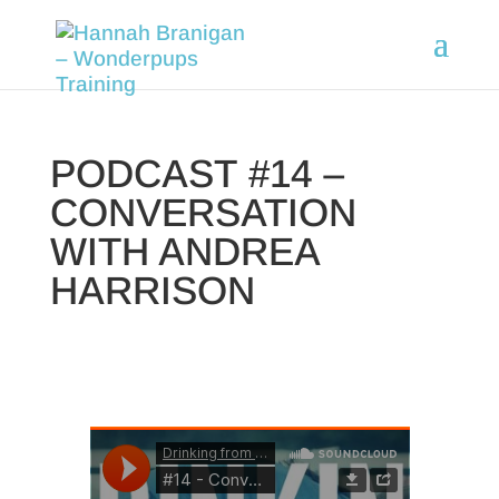
PODCAST #14 –
CONVERSATION
WITH ANDREA
HARRISON