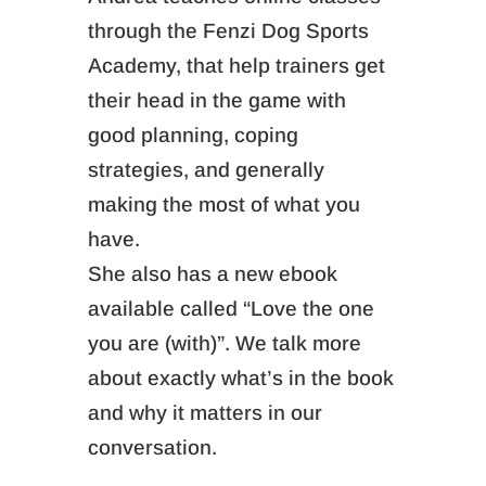
through the Fenzi Dog Sports
Academy, that help trainers get
their head in the game with
good planning, coping
strategies, and generally
making the most of what you
have.
She also has a new ebook
available called “Love the one
you are (with)”. We talk more
about exactly what’s in the book
and why it matters in our
conversation.