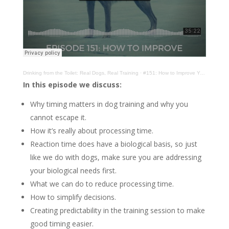
Drinking from the Toilet: Real Dogs, Real Training
·
#151: How to Improve Your Timing
In this episode we discuss:
Why timing matters in dog training and why you
cannot escape it.
How it’s really about processing time.
Reaction time does have a biological basis, so just
like we do with dogs, make sure you are addressing
your biological needs first.
What we can do to reduce processing time.
How to simplify decisions.
Creating predictability in the training session to make
good timing easier.