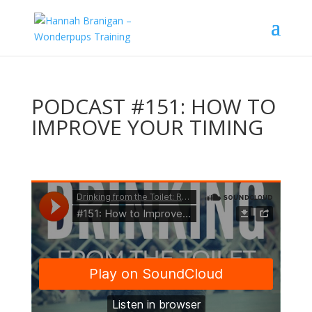
PODCAST #151: HOW TO
IMPROVE YOUR TIMING