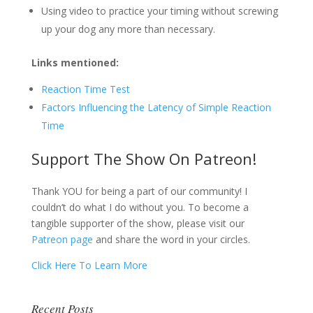
Using video to practice your timing without screwing
up your dog any more than necessary.
Links mentioned:
Reaction Time Test
Factors Influencing the Latency of Simple Reaction
Time
Support The Show On Patreon!
Thank YOU for being a part of our community! I
couldn’t do what I do without you. To become a
tangible supporter of the show, please visit our
Patreon page
and share the word in your circles.
Click Here To Learn More
Recent Posts