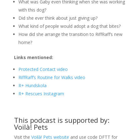
What was Gaby even thinking when she was working
with this dog?
Did she ever think about just giving up?
What kind of people would adopt a dog that bites?
How did she arrange the transition to RiffRaff’s new
home?
Links mentioned:
Protected Contact video
RiffRaff’s Routine for Walks video
R+ Hundskola
R+ Rescues Instagram
This podcast is supported by:
Voilà! Pets
Visit the
Voilà! Pets website
and use code DFTT for