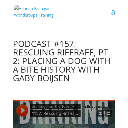
PODCAST #157:
RESCUING RIFFRAFF, PT
2: PLACING A DOG WITH
A BITE HISTORY WITH
GABY BOIJSEN