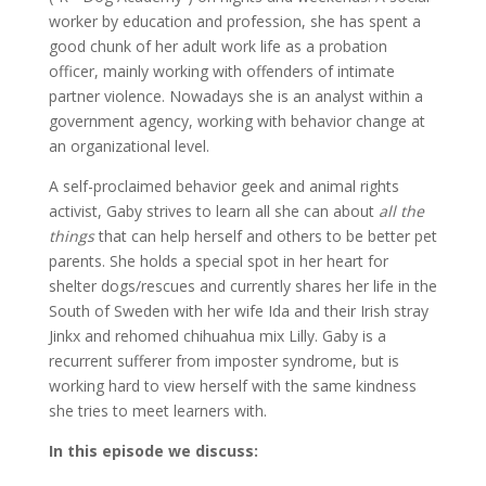
worker by education and profession, she has spent a
good chunk of her adult work life as a probation
officer, mainly working with offenders of intimate
partner violence. Nowadays she is an analyst within a
government agency, working with behavior change at
an organizational level.
A self-proclaimed behavior geek and animal rights
activist, Gaby strives to learn all she can about
all the
things
that can help herself and others to be better pet
parents. She holds a special spot in her heart for
shelter dogs/rescues and currently shares her life in the
South of Sweden with her wife Ida and their Irish stray
Jinkx and rehomed chihuahua mix Lilly. Gaby is a
recurrent sufferer from imposter syndrome, but is
working hard to view herself with the same kindness
she tries to meet learners with.
In this episode we discuss: