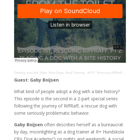
Drinking from the Toilet: Real Dogs, Real Training
·
#157: Rescuing RiffRaff, Pt 2: Placing a Dog With a Bite History with Gaby Boijsen
Guest: Gaby Boijsen
What kind of people adopt a dog with a bite history?
This episode is the second in a 2-part special series
following the journey of RiffRaff, a rescue dog with
some seriously problematic behavior.
Gaby Boijsen
often describes herself as a bureaucrat
by day, moonlighting as a dog trainer at R+ Hundskola
(“R+ Dog Academy”) on nights and weekends. A social