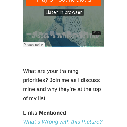
What are your training
priorities? Join me as I discuss
mine and why they’re at the top
of my list.
Links Mentioned
What’s Wrong with this Picture?