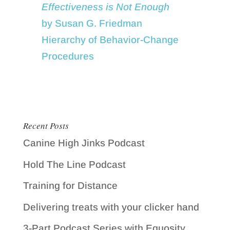
Effectiveness is Not Enough
by Susan G. Friedman
Hierarchy of Behavior-Change
Procedures
Recent Posts
Canine High Jinks Podcast
Hold The Line Podcast
Training for Distance
Delivering treats with your clicker hand
3-Part Podcast Series with Equosity