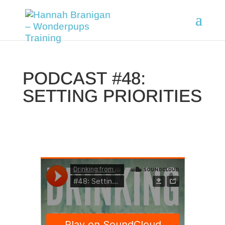
PODCAST #48:
SETTING PRIORITIES