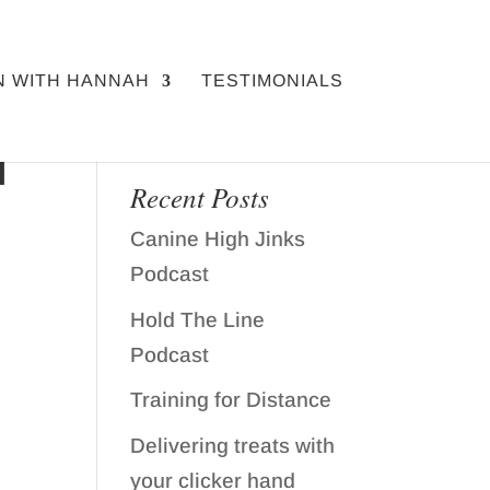
N WITH HANNAH
TESTIMONIALS
H
Recent Posts
Canine High Jinks
Podcast
Hold The Line
Podcast
Training for Distance
Delivering treats with
your clicker hand