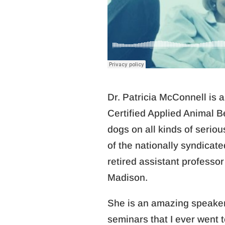
Dr. Patricia McConnell is 
Certified Applied Animal B
dogs on all kinds of serio
of the nationally syndicate
retired assistant professor
Madison.
She is an amazing speaker…
seminars that I ever went t