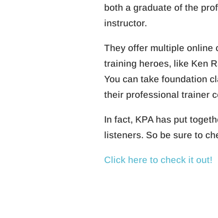
both a graduate of the pro
instructor.
They offer multiple online
training heroes, like Ken 
You can take foundation cla
their professional trainer c
In fact, KPA has put toge
listeners. So be sure to c
Click here to check it out!