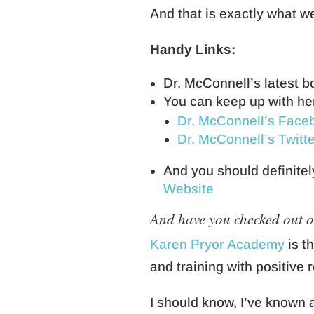
And that is exactly what w
Handy Links:
Dr. McConnell’s latest b
You can keep up with he
Dr. McConnell’s Face
Dr. McConnell’s Twitte
And you should definitel
Website
And have you checked out 
Karen Pryor Academy
is t
and training with positive 
I should know, I’ve known a