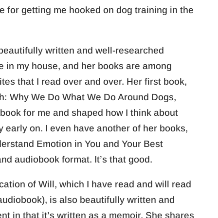
e for getting me hooked on dog training in the
beautifully written and well-researched
ve in my house, and her books are among
es that I read over and over. Her first book,
ash: Why We Do What We Do Around Dogs,
 book for me and shaped how I think about
y early on. I even have another of her books,
derstand Emotion in You and Your Best
nd audiobook format. It’s that good.
tion of Will, which I have read and will read
udiobook), is also beautifully written and
ferent in that it’s written as a memoir. She shares