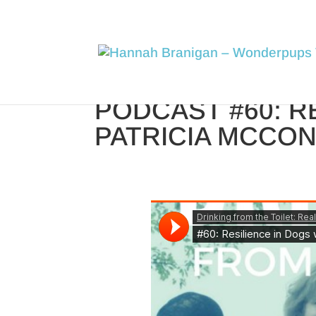
PODCAST #60: R
PATRICIA MCCO