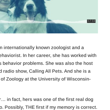
an internationally known zoologist and a
ehaviorist. In her career, she has worked with
us behavior problems. She was also the host
d radio show, Calling All Pets. And she is a
 of Zoology at the University of Wisconsin-
 in fact, hers was one of the first real dog
o. Possibly, THE first if my memory is correct.