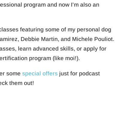
fessional program and now I’m also an
 classes featuring some of my personal dog
Ramirez, Debbie Martin, and Michele Pouliot.
sses, learn advanced skills, or apply for
ertification program (like moi!).
ther some
special offers
just for podcast
heck them out!