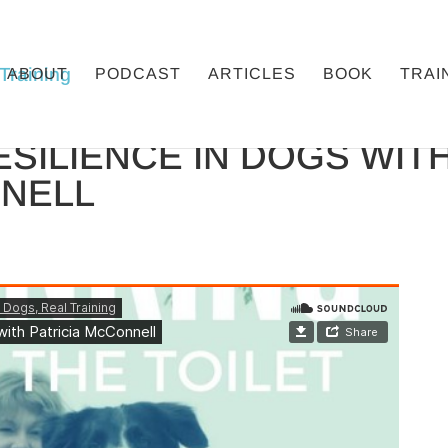
ABOUT
PODCAST
ARTICLES
BOOK
TRAI
ESILIENCE IN DOGS WIT
NNELL