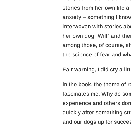
stories from her own life 
anxiety – something I know 
interwoven with stories ab
her own dog “Will” and the
among those, of course, s
the science of fear and wh
Fair warning, I did cry a lit
In the book, the theme of r
fascinates me. Why do som
experience and others don
quickly after something s
and our dogs up for succe