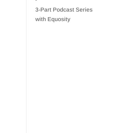
3-Part Podcast Series
with Equosity