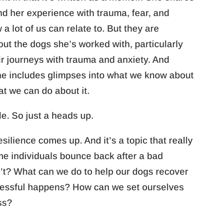
and her experience with trauma, fear, and
a lot of us can relate to. But they are
out the dogs she’s worked with, particularly
ir journeys with trauma and anxiety. And
he includes glimpses into what we know about
at we can do about it.
tle. So just a heads up.
esilience comes up. And it’s a topic that really
e individuals bounce back after a bad
’t? What can we do to help our dogs recover
tressful happens? How can we set ourselves
ss?