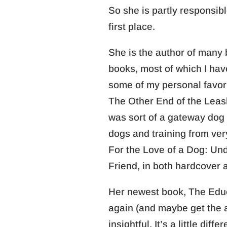
So she is partly responsibl
first place.
She is the author of many 
books, most of which I ha
some of my personal favorit
The Other End of the Le
was sort of a gateway dog
dogs and training from ver
For the Love of a Dog: Un
Friend, in both hardcover a
Her newest book, The Educa
again (and maybe get the a
insightful. It’s a little dif