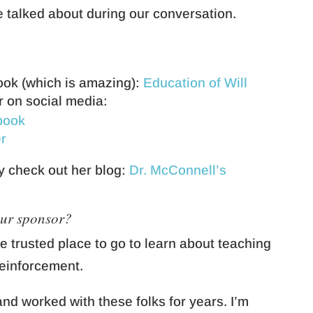
e talked about during our conversation.
ook (which is amazing):
Education of Will
r on social media:
book
r
y check out her blog:
Dr. McConnell’s
our sponsor?
he trusted place to go to learn about teaching
reinforcement.
nd worked with these folks for years. I’m