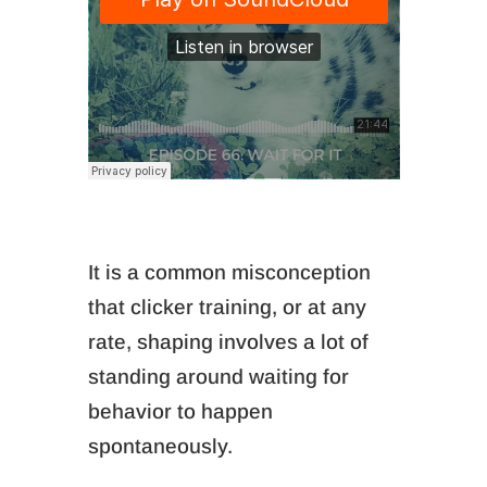
It is a common misconception
that clicker training, or at any
rate, shaping involves a lot of
standing around waiting for
behavior to happen
spontaneously.