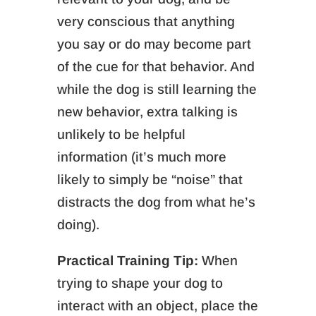
very conscious that anything
you say or do may become part
of the cue for that behavior. And
while the dog is still learning the
new behavior, extra talking is
unlikely to be helpful
information (it’s much more
likely to simply be “noise” that
distracts the dog from what he’s
doing).
Practical Training Tip:
When
trying to shape your dog to
interact with an object, place the