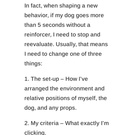
In fact, when shaping a new
behavior, if my dog goes more
than 5 seconds without a
reinforcer, I need to stop and
reevaluate. Usually, that means
I need to change one of three
things:
1. The set-up – How I’ve
arranged the environment and
relative positions of myself, the
dog, and any props.
2. My criteria – What exactly I’m
clicking.