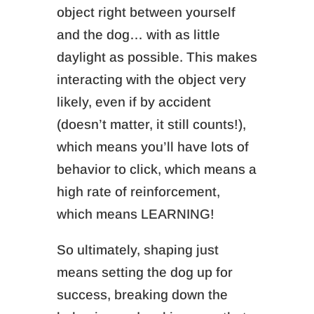
object right between yourself
and the dog… with as little
daylight as possible. This makes
interacting with the object very
likely, even if by accident
(doesn’t matter, it still counts!),
which means you’ll have lots of
behavior to click, which means a
high rate of reinforcement,
which means LEARNING!
So ultimately, shaping just
means setting the dog up for
success, breaking down the