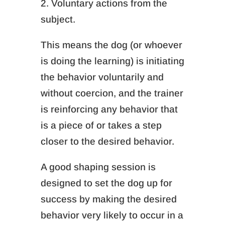
2. Voluntary actions from the
subject.
This means the dog (or whoever
is doing the learning) is initiating
the behavior voluntarily and
without coercion, and the trainer
is reinforcing any behavior that
is a piece of or takes a step
closer to the desired behavior.
A good shaping session is
designed to set the dog up for
success by making the desired
behavior very likely to occur in a