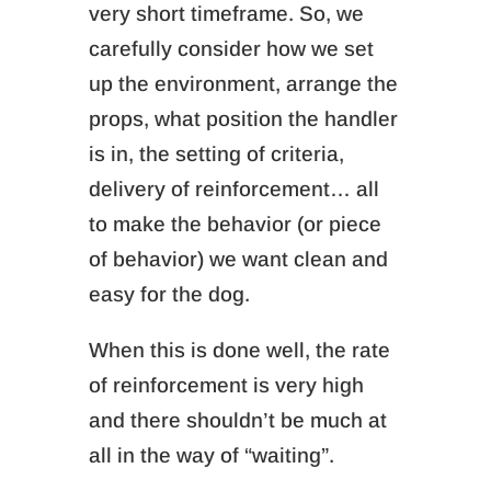
very short timeframe. So, we
carefully consider how we set
up the environment, arrange the
props, what position the handler
is in, the setting of criteria,
delivery of reinforcement… all
to make the behavior (or piece
of behavior) we want clean and
easy for the dog.
When this is done well, the rate
of reinforcement is very high
and there shouldn’t be much at
all in the way of “waiting”.