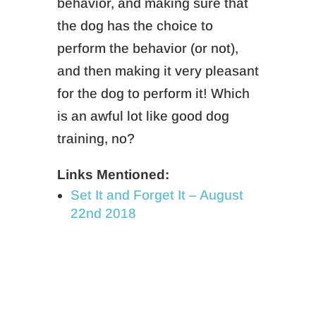
behavior, and making sure that
the dog has the choice to
perform the behavior (or not),
and then making it very pleasant
for the dog to perform it! Which
is an awful lot like good dog
training, no?
Links Mentioned:
Set It and Forget It – August
22nd 2018