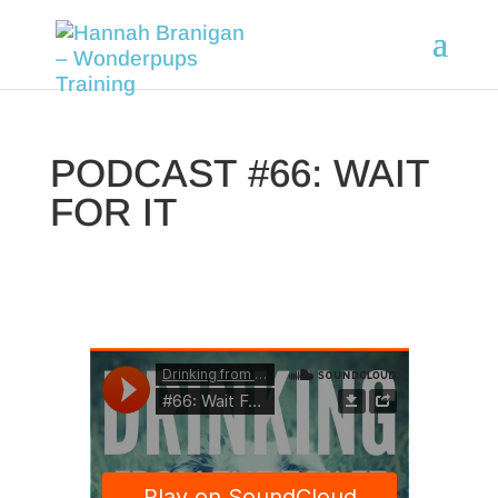
PODCAST #66: WAIT
FOR IT