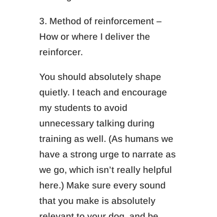
3. Method of reinforcement –
How or where I deliver the
reinforcer.
You should absolutely shape
quietly. I teach and encourage
my students to avoid
unnecessary talking during
training as well. (As humans we
have a strong urge to narrate as
we go, which isn’t really helpful
here.) Make sure every sound
that you make is absolutely
relevant to your dog, and be