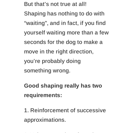
But that’s not true at all!
Shaping has nothing to do with
“waiting”, and in fact, if you find
yourself waiting more than a few
seconds for the dog to make a
move in the right direction,
you’re probably doing
something wrong.
Good shaping really has two
requirements:
1. Reinforcement of successive
approximations.