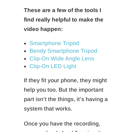
These are a few of the tools I
find really helpful to make the
video happen:
Smartphone Tripod
Bendy Smartphone Tripod
Clip-On Wide Angle Lens
Clip-On LED Light
If they fit your phone, they might
help you too. But the important
part isn’t the things, it’s having a
system that works.
Once you have the recording,