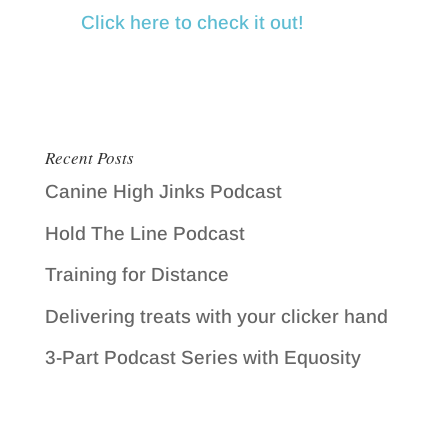
Click here to check it out!
Recent Posts
Canine High Jinks Podcast
Hold The Line Podcast
Training for Distance
Delivering treats with your clicker hand
3-Part Podcast Series with Equosity