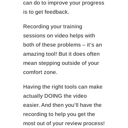
can do to improve your progress
is to get feedback.
Recording your training
sessions on video helps with
both of these problems – it’s an
amazing tool! But it does often
mean stepping outside of your
comfort zone.
Having the right tools can make
actually DOING the video
easier. And then you’ll have the
recording to help you get the
most out of your review process!