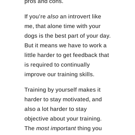
pros and cons.
If you’re
also
an introvert like
me, that alone time with your
dogs is the best part of your day.
But it means we have to work a
little harder to get feedback that
is required to continually
improve our training skills.
Training by yourself makes it
harder to stay motivated, and
also a lot harder to stay
objective about your training.
The
most important
thing you