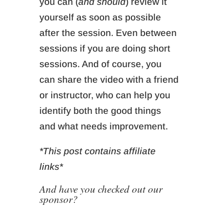
you can (
and should
) review it
yourself as soon as possible
after the session. Even between
sessions if you are doing short
sessions. And of course, you
can share the video with a friend
or instructor, who can help you
identify both the good things
and what needs improvement.
*This post contains affiliate
links*
And have you checked out our
sponsor?