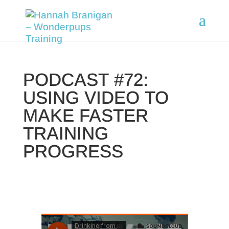
PODCAST #72:
USING VIDEO TO
MAKE FASTER
TRAINING
PROGRESS