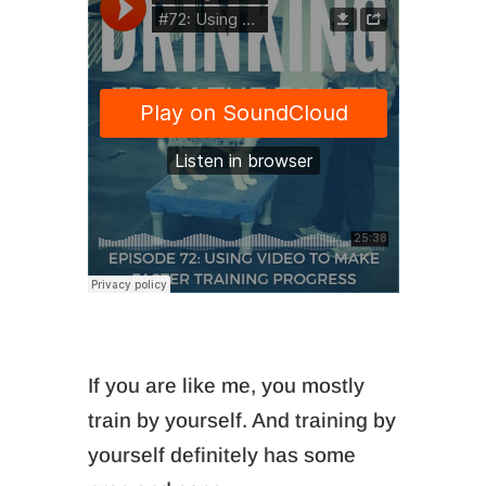
If you are like me, you mostly
train by yourself. And training by
yourself definitely has some