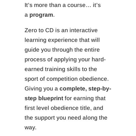
It’s more than a course… it’s
a
program
.
Zero to CD is an interactive
learning experience that will
guide you through the entire
process of applying your hard-
earned training skills to the
sport of competition obedience.
Giving you a
complete, step-by-
step blueprint
for earning that
first level obedience title, and
the support you need along the
way.