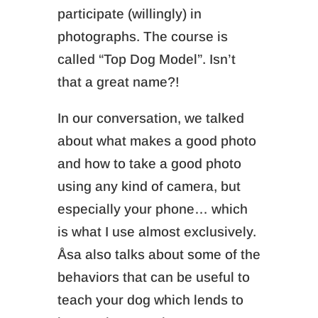
participate (willingly) in
photographs. The course is
called “Top Dog Model”. Isn’t
that a great name?!
In our conversation, we talked
about what makes a good photo
and how to take a good photo
using any kind of camera, but
especially your phone… which
is what I use almost exclusively.
Åsa also talks about some of the
behaviors that can be useful to
teach your dog which lends to