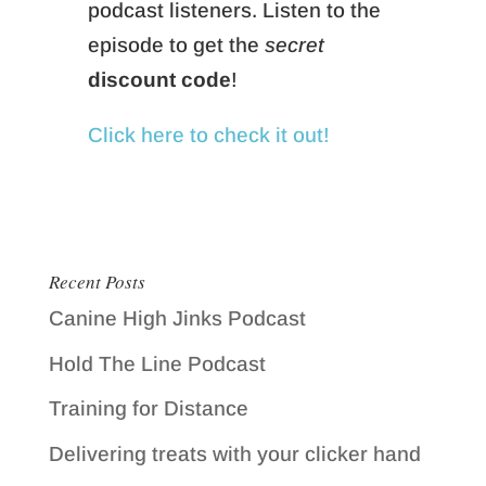
podcast listeners. Listen to the
episode to get the
secret
discount code
!
Click here to check it out!
Recent Posts
Canine High Jinks Podcast
Hold The Line Podcast
Training for Distance
Delivering treats with your clicker hand