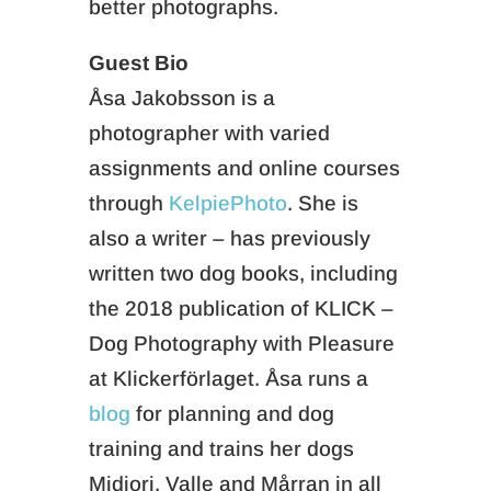
better photographs.
Guest Bio
Åsa Jakobsson is a
photographer with varied
assignments and online courses
through
KelpiePhoto
. She is
also a writer – has previously
written two dog books, including
the 2018 publication of KLICK –
Dog Photography with Pleasure
at Klickerförlaget. Åsa runs a
blog
for planning and dog
training and trains her dogs
Midiori, Valle and Mårran in all