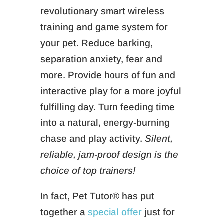
revolutionary smart wireless
training and game system for
your pet. Reduce barking,
separation anxiety, fear and
more. Provide hours of fun and
interactive play for a more joyful
fulfilling day. Turn feeding time
into a natural, energy-burning
chase and play activity.
Silent,
reliable, jam-proof design is the
choice of top trainers!
In fact, Pet Tutor® has put
together a
special offer
just for