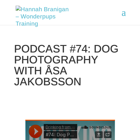
PODCAST #74: DOG
PHOTOGRAPHY
WITH ÅSA
JAKOBSSON