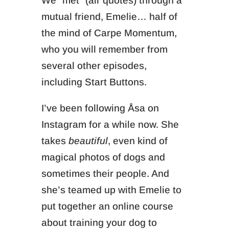
We “met” (air quotes) through a
mutual friend, Emelie… half of
the mind of Carpe Momentum,
who you will remember from
several other episodes,
including Start Buttons.
I’ve been following Åsa on
Instagram for a while now. She
takes
beautiful
, even kind of
magical photos of dogs and
sometimes their people. And
she’s teamed up with Emelie to
put together an online course
about training your dog to