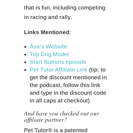
that is fun, including competing
in racing and rally.
Links Mentioned
:
Åsa’s Website
Top Dog Model
Start Buttons episode
Pet Tutor Affiliate Link
(tip: to
get the discount mentioned in
the podcast, follow this link
and type in the discount code
in all caps at checkout)
And have you checked out our
affiliate partner?
Pet Tutor® is a patented