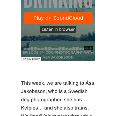
This week, we are talking to Åsa
Jakobsson, who is a Swedish
dog photographer, she has
Kelpies… and she also trains.