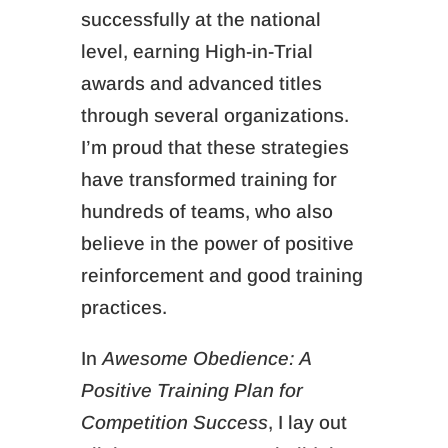
successfully at the national
level, earning High-in-Trial
awards and advanced titles
through several organizations.
I’m proud that these strategies
have transformed training for
hundreds of teams, who also
believe in the power of positive
reinforcement and good training
practices.
In
Awesome Obedience: A
Positive Training Plan for
Competition Success
, I lay out