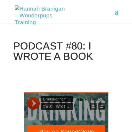
PODCAST #80: I
WROTE A BOOK