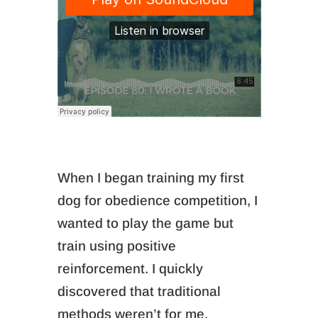
When I began training my first
dog for obedience competition, I
wanted to play the game but
train using positive
reinforcement. I quickly
discovered that traditional
methods weren’t for me.