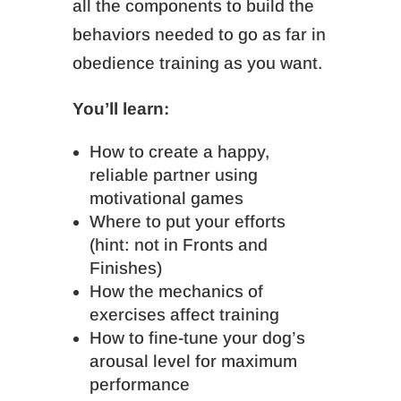
all the components to build the
behaviors needed to go as far in
obedience training as you want.
You’ll learn:
How to create a happy,
reliable partner using
motivational games
Where to put your efforts
(hint: not in Fronts and
Finishes)
How the mechanics of
exercises affect training
How to fine-tune your dog’s
arousal level for maximum
performance