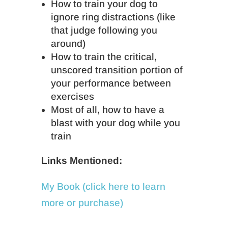
How to train your dog to
ignore ring distractions (like
that judge following you
around)
How to train the critical,
unscored transition portion of
your performance between
exercises
Most of all, how to have a
blast with your dog while you
train
Links Mentioned:
My Book (click here to learn
more or purchase)