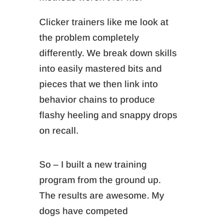
Clicker trainers like me look at
the problem completely
differently. We break down skills
into easily mastered bits and
pieces that we then link into
behavior chains to produce
flashy heeling and snappy drops
on recall.
So – I built a new training
program from the ground up.
The results are awesome. My
dogs have competed