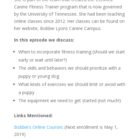
Canine Fitness Trainer program that is now governed
by the University of Tennessee. She had been teaching
online classes since 2012. Her classes can be found on
her website, Bobbie Lyons Canine Campus.
In this episode we discuss:
When to incorporate fitness training (should we start
early or wait until later?)
The skills and behaviors we should prioritize with a
puppy or young dog
What kinds of exercises we should limit or avoid with
a puppy
The equipment we need to get started (not much!)
Links Mentioned:
Bobbie’s Online Courses
(Next enrollment is May 1,
2019)