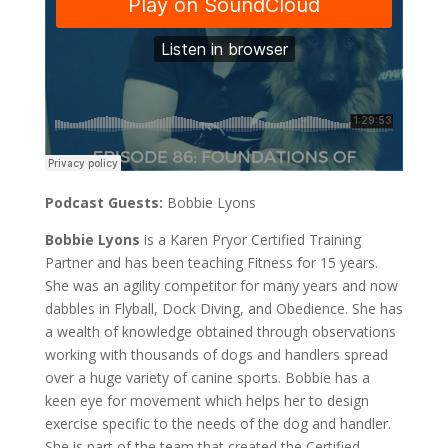
Podcast Guests:
Bobbie Lyons
Bobbie Lyons
is a Karen Pryor Certified Training
Partner and has been teaching Fitness for 15 years.
She was an agility competitor for many years and now
dabbles in Flyball, Dock Diving, and Obedience. She has
a wealth of knowledge obtained through observations
working with thousands of dogs and handlers spread
over a huge variety of canine sports. Bobbie has a
keen eye for movement which helps her to design
exercise specific to the needs of the dog and handler.
She is part of the team that created the Certified