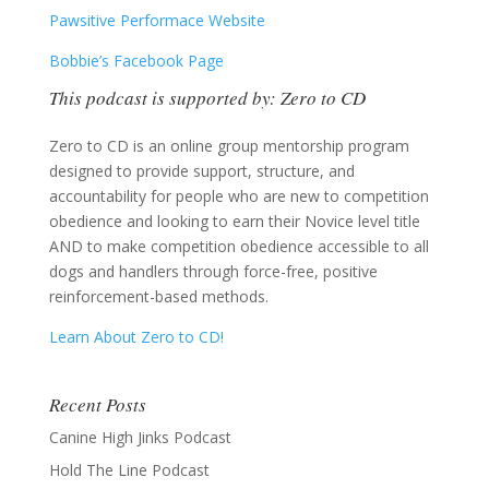
Pawsitive Performace Website
Bobbie’s Facebook Page
This podcast is supported by: Zero to CD
Zero to CD is an online group mentorship program
designed to provide support, structure, and
accountability for people who are new to competition
obedience and looking to earn their Novice level title
AND to make competition obedience accessible to all
dogs and handlers through force-free, positive
reinforcement-based methods.
Learn About Zero to CD!
Recent Posts
Canine High Jinks Podcast
Hold The Line Podcast