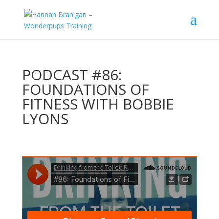
PODCAST #86:
FOUNDATIONS OF
FITNESS WITH BOBBIE
LYONS